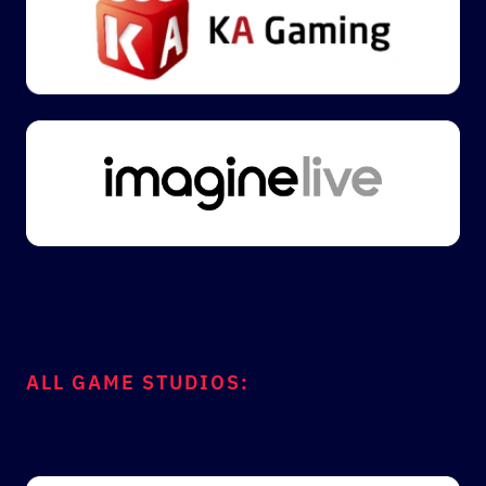
ALL GAME STUDIOS: