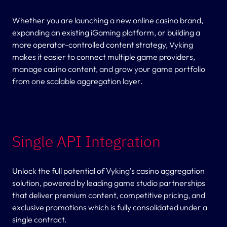
Whether you are launching a new online casino brand,
expanding an existing iGaming platform, or building a
more operator-controlled content strategy, Vyking
makes it easier to connect multiple game providers,
manage casino content, and grow your game portfolio
from one scalable aggregation layer.
Single API Integration
Unlock the full potential of Vyking’s casino aggregation
solution, powered by leading game studio partnerships
that deliver premium content, competitive pricing, and
exclusive promotions which is fully consolidated under a
single contract.