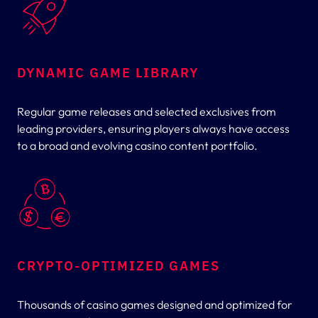
DYNAMIC GAME LIBRARY
Regular game releases and selected exclusives from
leading providers, ensuring players always have access
to a broad and evolving casino content portfolio.
CRYPTO-OPTIMIZED GAMES
Thousands of casino games designed and optimized for