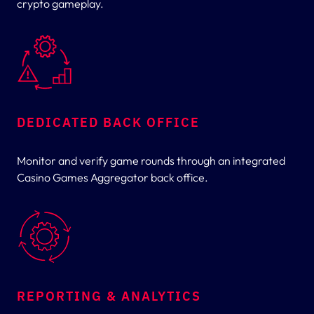
crypto gameplay.
DEDICATED BACK OFFICE
Monitor and verify game rounds through an integrated
Casino Games Aggregator back office.
REPORTING & ANALYTICS