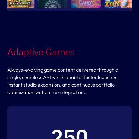
Adaptive Games
Always-evolving game content delivered through a
single, seamless API which enables faster launches,
instant studio expansion, and continuous portfolio
optimization without re-integration.