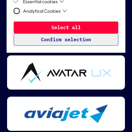
Essential cookies
Analytical Cookies
Essential cookies are cookies that are needed for
the proper functioning of the website.
Analytical cookies are cookies that help us improve
the experience of our website by collecting
S
e
l
e
c
t
a
l
l
anonymized usage data. Data from analytical
cookies is also sent to the USA (an unsafe third
C
o
n
f
i
r
m
s
e
l
e
c
t
i
o
n
country according to the GPDR), among other
countries.