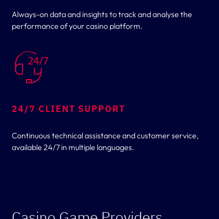
Always-on data and insights to track and analyse the
performance of your casino platform.
24/7 CLIENT SUPPORT
Continuous technical assistance and customer service,
available 24/7 in multiple languages.
Casino Game Providers