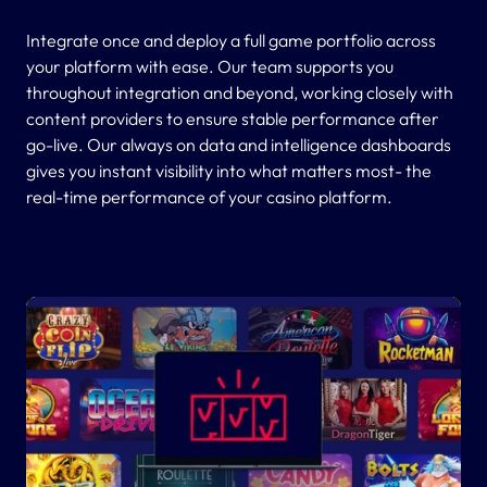
Integrate once and deploy a full game portfolio across
your platform with ease. Our team supports you
throughout integration and beyond, working closely with
content providers to ensure stable performance after
go-live. Our always on data and intelligence dashboards
gives you instant visibility into what matters most- the
real-time performance of your casino platform.