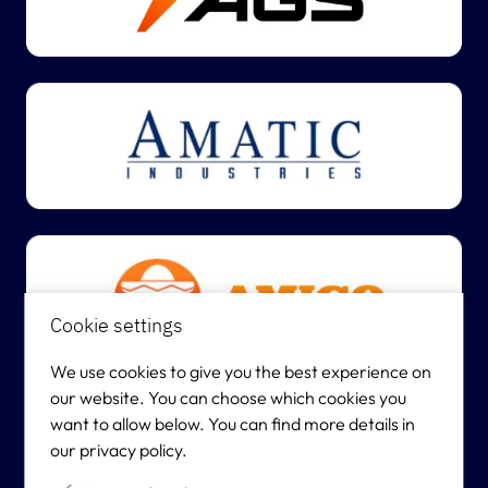
Cookie settings
We use cookies to give you the best experience on
our website. You can choose which cookies you
want to allow below. You can find more details in
our privacy policy.