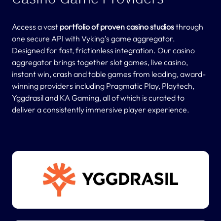
Access a vast
portfolio
of proven casino studios
through
one secure API with Vyking’s game aggregator.
Designed for fast, frictionless integration. Our casino
aggregator brings together slot games, live casino,
instant win, crash and table games from leading, award-
winning providers including Pragmatic Play, Playtech,
Yggdrasil and KA Gaming, all of which is curated to
deliver a consistently immersive player experience.