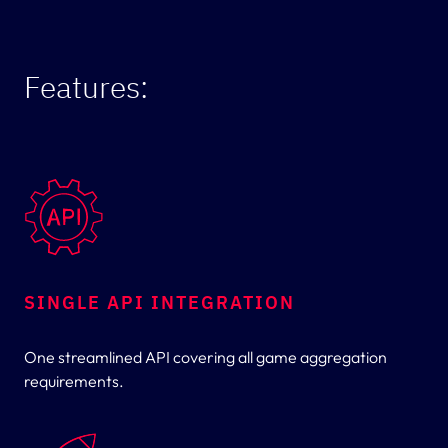
Features:
SINGLE API INTEGRATION
One streamlined API covering all game aggregation
requirements.