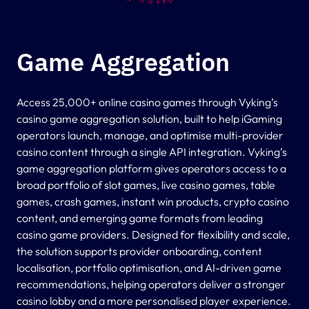
Game Aggregation
Access 25,000+ online casino games through Vyking’s
casino game aggregation solution, built to help iGaming
operators launch, manage, and optimise multi-provider
casino content through a single API integration. Vyking’s
game aggregation platform gives operators access to a
broad portfolio of slot games, live casino games, table
games, crash games, instant win products, crypto casino
content, and emerging game formats from leading
casino game providers. Designed for flexibility and scale,
the solution supports provider onboarding, content
localisation, portfolio optimisation, and AI-driven game
recommendations, helping operators deliver a stronger
casino lobby and a more personalised player experience.