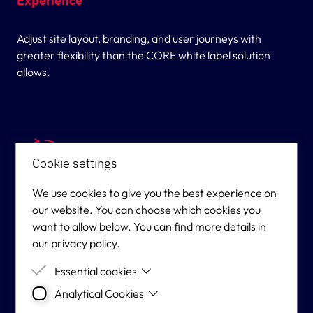
Experience
Adjust site layout, branding, and user journeys with
greater flexibility than the CORE white label solution
allows.
Cookie settings
We use cookies to give you the best experience on
our website. You can choose which cookies you
Operational Control Without Platform
want to allow below. You can find more details in
Complexity
our privacy policy.
Essential cookies
Manage your own marketing, CRM, and player
Analytical Cookies
Essential cookies are cookies that are needed for
engagement — Vyking handles hosting, security, and
the proper functioning of the website.