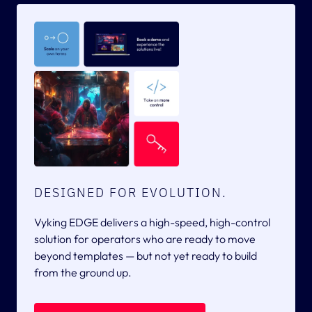
DESIGNED FOR EVOLUTION.
Vyking EDGE delivers a high-speed, high-control
solution for operators who are ready to move
beyond templates — but not yet ready to build
from the ground up.