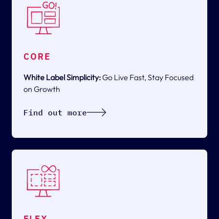
CORE
White Label Simplicity:
Go Live Fast, Stay Focused
on Growth
Find out more
FLEX