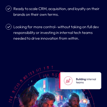
Ready to scale CRM, acquisition, and loyalty on their
brands on their own terms.
Looking for more control- without taking on full dev
responsibility or investing in internal tech teams
needed to drive innovation from within.