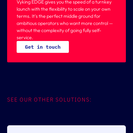
Vyking EDGE gives you the speed of a turnkey
launch with the flexibility to scale on your own
terms. It's the perfect middle ground for
ambitious operators who want more control —
without the complexity of going fully self-
service.
G
e
t
i
n
t
o
u
c
h
SEE OUR OTHER SOLUTIONS: