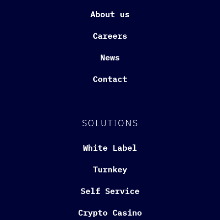
About us
Careers
News
Contact
SOLUTIONS
White Label
Turnkey
Self Service
Crypto Casino