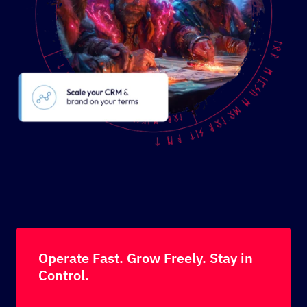
Operate Fast. Grow Freely. Stay in
Control.