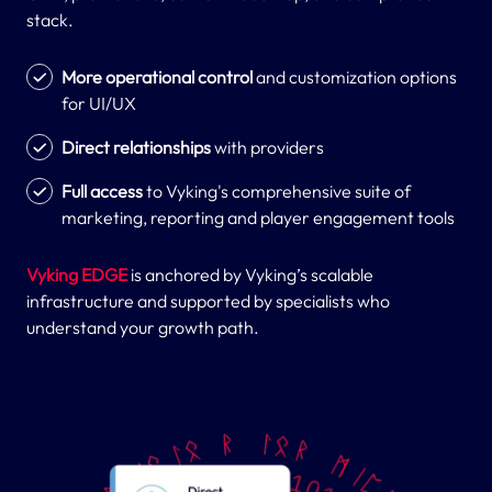
stack.
More operational control
and customization options
for UI/UX
Direct relationships
with providers
Full access
to Vyking's comprehensive suite of
marketing, reporting and player engagement tools
Vyking EDGE
is anchored by Vyking’s scalable
infrastructure and supported by specialists who
understand your growth path.