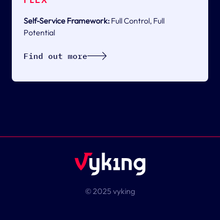
Self-Service Framework:
Full Control, Full
Potential
Find out more
© 2025 vyking