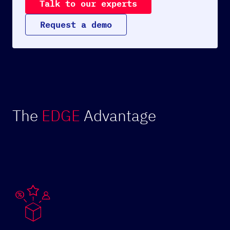
T
a
l
k
t
o
o
u
r
e
x
p
e
r
t
s
R
e
q
u
e
s
t
a
d
e
m
o
The
EDGE
Advantage