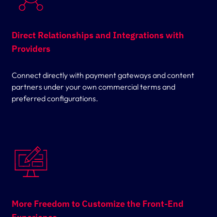
Direct Relationships and Integrations with
Providers
Connect directly with payment gateways and content
partners under your own commercial terms and
preferred configurations.
More Freedom to Customize the Front-End