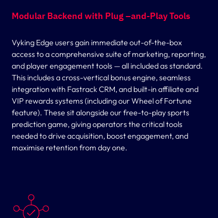
Modular Backend with Plug –and-Play Tools
Vyking Edge users gain immediate out-of-the-box
access to a comprehensive suite of marketing, reporting,
and player engagement tools — all included as standard.
This includes a cross-vertical bonus engine, seamless
integration with Fastrack CRM, and built-in affiliate and
VIP rewards systems (including our Wheel of Fortune
feature). These sit alongside our free-to-play sports
prediction game, giving operators the critical tools
needed to drive acquisition, boost engagement, and
maximise retention from day one.