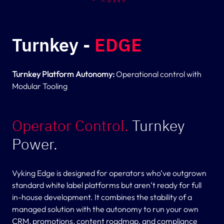
Turnkey -
EDGE
Turnkey Platform Autonomy:
Operational control with
Modular Tooling
Operator Control.
Turnkey
Power.
Vyking Edge is designed for operators who’ve outgrown
standard white label platforms but aren’t ready for full
in-house development. It combines the stability of a
managed solution with the autonomy to run your own
CRM, promotions, content roadmap, and compliance