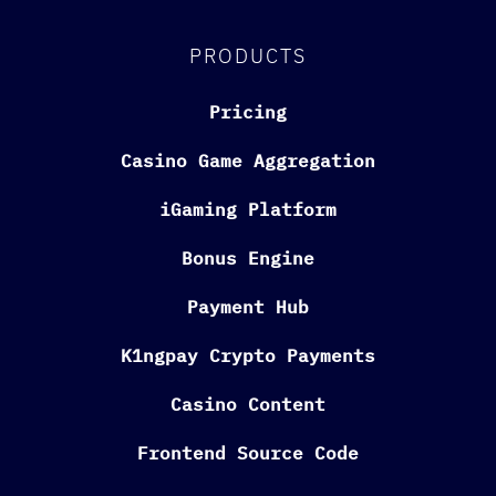
PRODUCTS
Pricing
Casino Game Aggregation
iGaming Platform
Bonus Engine
Payment Hub
K1ngpay Crypto Payments
Casino Content
Frontend Source Code