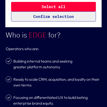
core updates.
Analytical cookies are cookies that help us improve
the experience of our website by collecting
S
e
l
e
c
t
a
l
l
anonymized usage data. Data from analytical
cookies is also sent to the USA (an unsafe third
C
o
n
f
i
r
m
s
e
l
e
c
t
i
o
n
country according to the GPDR), among other
countries.
Who is
EDGE
for?
Operators who are:
Building internal teams and seeking
greater platform autonomy
Ready to scale CRM, acquisition, and loyalty on their
own terms
Focusing on differentiated UX to build lasting
enterprise brand equity.