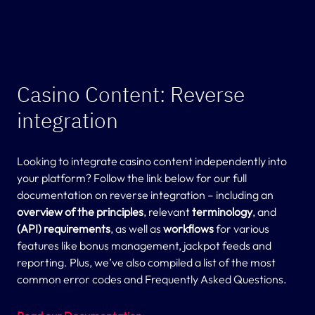
Casino Content: Reverse
integration
Looking to integrate casino content independently into
your platform? Follow the link below for our full
documentation on reverse integration – including an
overview of the principles
, relevant
terminology
, and
(API) requirements
, as well as
workflows
for various
features like bonus management, jackpot feeds and
reporting. Plus, we’ve also compiled a list of the most
common error codes and Frequently Asked Questions.