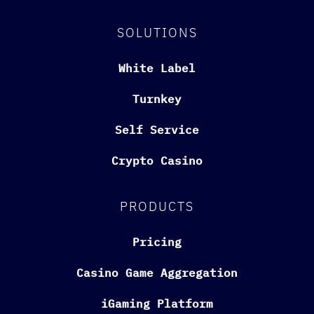
SOLUTIONS
White Label
Turnkey
Self Service
Crypto Casino
PRODUCTS
Pricing
Casino Game Aggregation
iGaming Platform