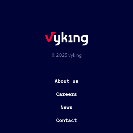
© 2025 vyking
About us
Careers
News
Contact