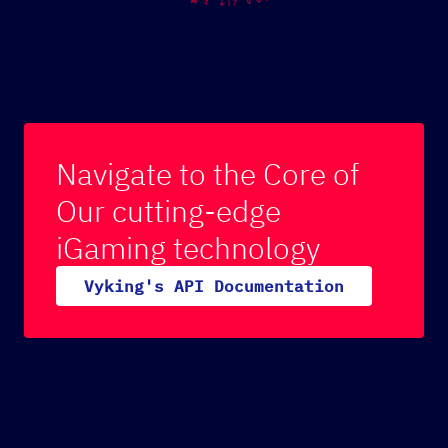
Navigate to the Core of
Our cutting-edge
iGaming technology
V
y
k
i
n
g
'
s
A
P
I
D
o
c
u
m
e
n
t
a
t
i
o
n