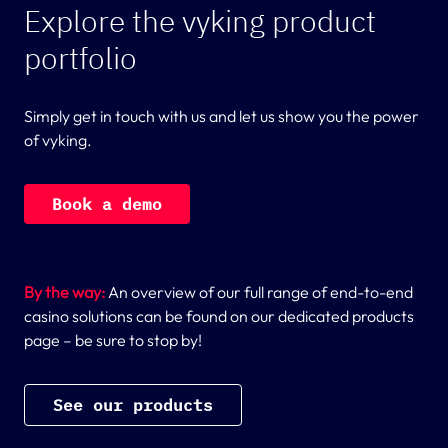
Explore the vyking product
portfolio
Simply get in touch with us and let us show you the power
of vyking.
B
o
o
k
a
d
e
m
o
By the way:
An overview of our full range of end-to-end
casino solutions can be found on our dedicated products
page – be sure to stop by!
S
e
e
o
u
r
p
r
o
d
u
c
t
s