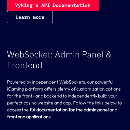
V
y
k
i
n
g
'
s
A
P
I
D
o
c
u
m
e
n
t
a
t
i
o
n
L
e
a
r
n
m
o
r
e
WebSocket: Admin Panel &
Frontend
Powered by independent WebSockets, our powerful
iGaming platform
offers plenty of customization options
for the front- and backend to independently build your
perfect casino website and app. Follow the links below to
access the
full documentation for the admin panel
and
frontend applications
.