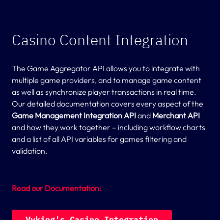
Casino Content Integration
The Game Aggregator API allows you to integrate with
multiple game providers, and to manage game content
as well as synchronize player transactions in real time.
Our detailed documentation covers every aspect of the
Game Management Integration API
and
Merchant API
and how they work together – including workflow charts
and a list of all API variables for games filtering and
validation.
Read our Documentation:
V
y
k
i
n
g
'
s
C
a
s
i
n
o
I
n
t
e
g
r
a
t
i
o
n