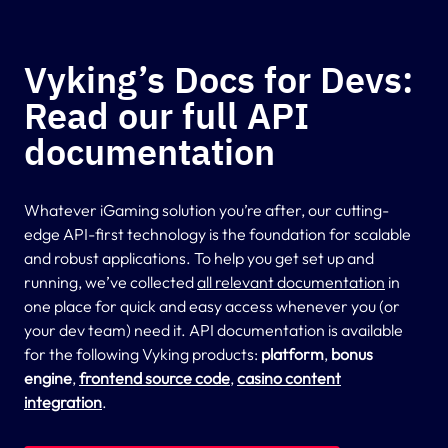
Vyking’s Docs for Devs:
Read our full API
documentation
Whatever iGaming solution you’re after, our cutting-
edge API-first technology is the foundation for scalable
and robust applications. To help you get set up and
running, we’ve collected
all relevant documentation
in
one place for quick and easy access whenever you (or
your dev team) need it. API documentation is available
for the following Vyking products:
platform
,
bonus
engine
,
frontend source code
,
casino content
integration
.