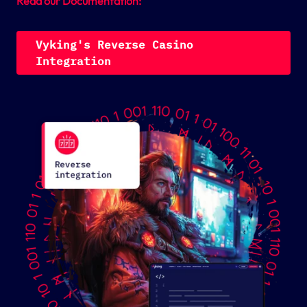
Read our Documentation:
V
y
k
i
n
g
'
s
R
e
v
e
r
s
e
C
a
s
i
n
o
I
n
t
e
g
r
a
t
i
o
n