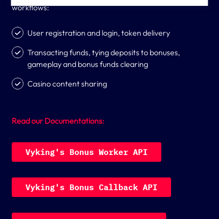
countries.
workflows:
User registration and login, token delivery
Transacting funds, tying deposits to bonuses,
gameplay and bonus funds clearing
Casino content sharing
Read our Documentations:
V
y
k
i
n
g
'
s
B
o
n
u
s
W
o
r
k
e
r
A
P
I
V
y
k
i
n
g
'
s
B
o
n
u
s
C
a
l
l
b
a
c
k
A
P
I