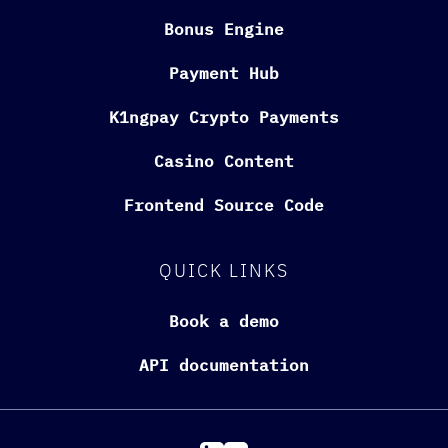
Bonus Engine
Payment Hub
K1ngpay Crypto Payments
Casino Content
Frontend Source Code
QUICK LINKS
Book a demo
API documentation