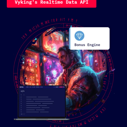
V
y
k
i
n
g
'
s
R
e
a
l
t
i
m
e
D
a
t
a
A
P
I