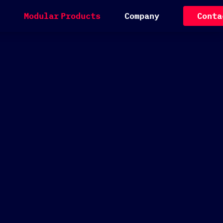
M
o
d
u
l
a
r
P
r
o
d
u
c
t
s
C
o
m
p
a
n
y
C
o
n
t
a