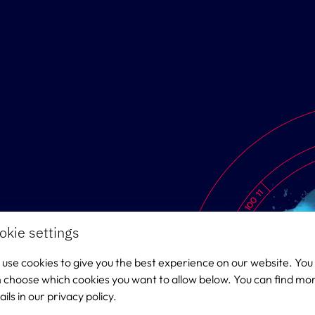
okie settings
use cookies to give you the best experience on our website. You
 choose which cookies you want to allow below. You can find mo
ails in our privacy policy.