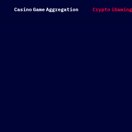
C
a
s
i
n
o
G
a
m
e
A
g
g
r
e
g
a
t
i
o
n
C
r
y
p
t
o
i
G
a
m
i
n
g