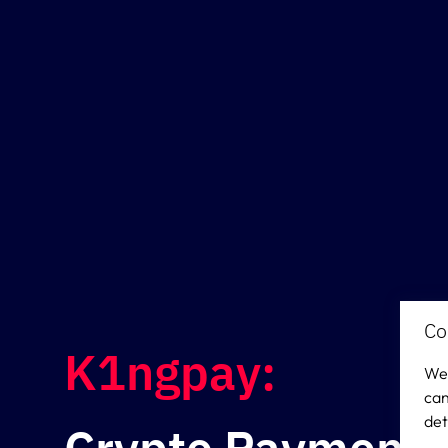
Co
K1ngpay:
We 
can
det