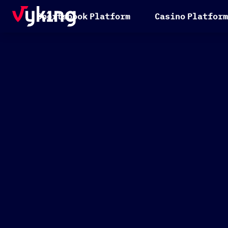
S
p
o
r
t
s
b
o
o
k
P
l
a
t
f
o
r
m
C
a
s
i
n
o
P
l
a
t
f
o
r
m