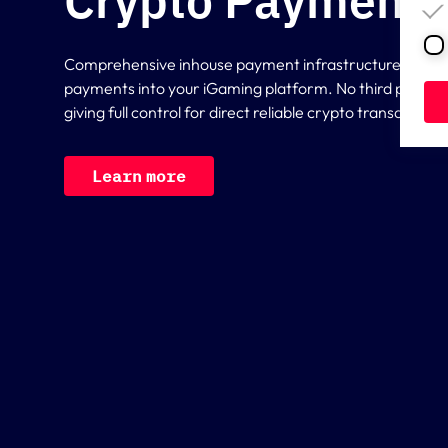
Crypto Payment 
Comprehensive inhouse payment infrastructure for int
payments into your iGaming platform. No third party p
giving full control for direct reliable crypto transactions
L
e
a
r
n
m
o
r
e