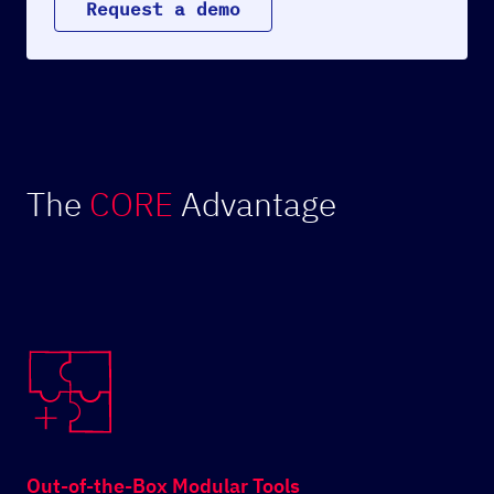
R
e
q
u
e
s
t
a
d
e
m
o
The
CORE
Advantage
Out-of-the-Box Modular Tools