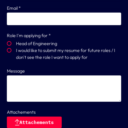
Email *
Role I'm applying for *
Head of Engineering
I would like to submit my resume for future roles / I
don't see the role I want to apply for
Message
Attachements
Attachements