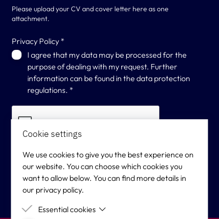
Please upload your CV and cover letter here as one
attachment.
Privacy Policy *
I agree that my data may be processed for the
purpose of dealing with my request. Further
information can be found in the data protection
regulations.
*
Cookie settings
S
u
b
m
i
t
We use cookies to give you the best experience on
our website. You can choose which cookies you
want to allow below. You can find more details in
our privacy policy.
Essential cookies