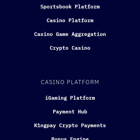
Sportsbook Platform
Casino Platform
Casino Game Aggregation
Crypto Casino
CASINO PLATFORM
iGaming Platform
Payment Hub
K1ngpay Crypto Payments
Bonus Engine