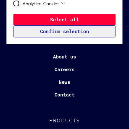
Analytical Cookies
Essential cookies are cookies that are needed for
the proper functioning of the website.
Analytical cookies are cookies that help us improve
the experience of our website by collecting
S
e
l
e
c
t
a
l
l
anonymized usage data. Data from analytical
cookies is also sent to the USA (an unsafe third
© 2026 vyking
C
o
n
f
i
r
m
s
e
l
e
c
t
i
o
n
country according to the GPDR), among other
countries.
About us
Careers
News
Contact
PRODUCTS