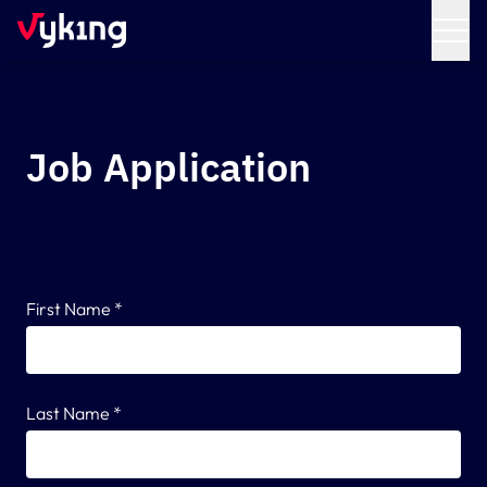
Job Application
First Name *
Last Name *