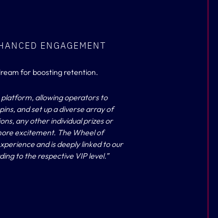
ENHANCED ENGAGEMENT
dream for boosting retention.
r platform, allowing operators to
pins, and set up a diverse array of
ns, any other individual prizes or
 more excitement.
The Wheel of
xperience and is deeply linked to our
ding to the respective VIP level.”