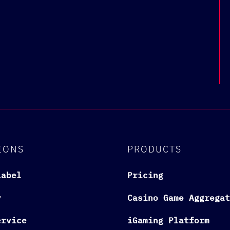
IONS
PRODUCTS
Label
Pricing
y
Casino Game Aggregat
ervice
iGaming Platform