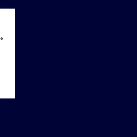
re
ing
our
e