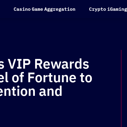
C
a
s
i
n
o
G
a
m
e
A
g
g
r
e
g
a
t
i
o
n
C
r
y
p
t
o
i
G
a
m
i
n
g
es VIP Rewards
 of Fortune to
ention and