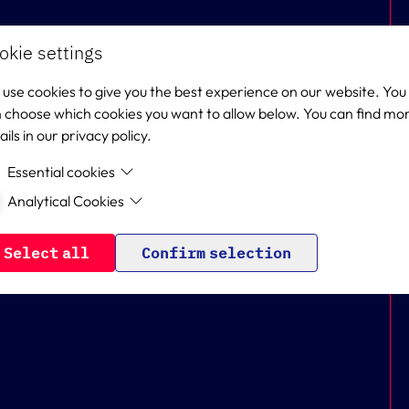
okie settings
use cookies to give you the best experience on our website. You
n transform your player engagement
 choose which cookies you want to allow below. You can find mo
hief Product Officer, Florian Klimka.
ails in our privacy policy.
ystem and Wheel of Fortune and see
Essential cookies
Analytical Cookies
Essential cookies are cookies that are needed for the proper function
of the website.
Analytical cookies are cookies that help us improve the experience of 
website by collecting anonymized usage data. Data from analytical
S
e
l
e
c
t
a
l
l
C
o
n
f
i
r
m
s
e
l
e
c
t
i
o
n
cookies is also sent to the USA (an unsafe third country according to th
GPDR), among other countries.