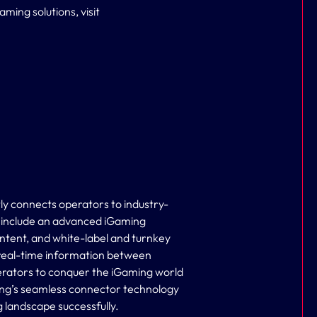
ming solutions, visit
tly connects operators to industry-
s include an advanced iGaming
ntent, and white-label and turnkey
 real-time information between
erators to conquer the iGaming world
yking’s seamless connector technology
 landscape successfully.