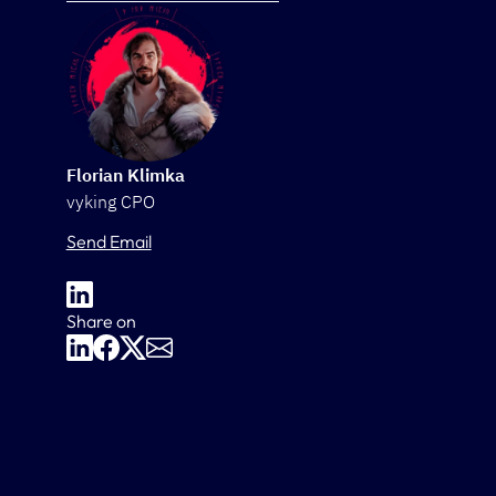
Florian Klimka
vyking CPO
Send Email
Share on