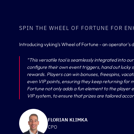
SPIN THE WHEEL OF FORTUNE FOR 
Introducing vyking’s Wheel of Fortune - an operator's 
“This versatile tool is seamlessly integrated into ou
configure their own event triggers, hand out lucky s
rewards. Players can win bonuses, freespins, vacatio
even VIP points, ensuring they keep returning for
Fortune not only adds a fun element to the player e
VIP system, to ensure that prizes are tailored accor
FLORIAN KLIMKA
CPO