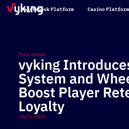
S
p
o
r
t
s
b
o
o
k
P
l
a
t
f
o
r
m
C
a
s
i
n
o
P
l
a
t
f
o
r
m
Press release
vyking Introduc
System and Wheel
Boost Player Ret
Loyalty
July 22, 2024