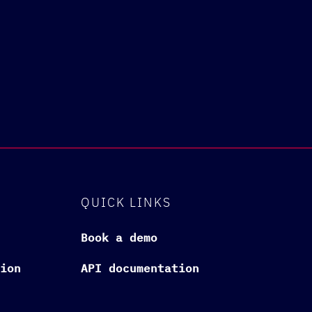
QUICK LINKS
Book a demo
ion
API documentation