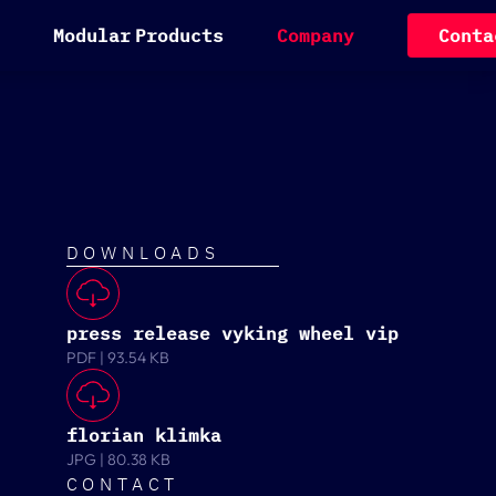
M
o
d
u
l
a
r
P
r
o
d
u
c
t
s
C
o
m
p
a
n
y
C
o
n
t
a
DOWNLOADS
press release vyking wheel vip
PDF
|
93.54 KB
florian klimka
JPG
|
80.38 KB
CONTACT