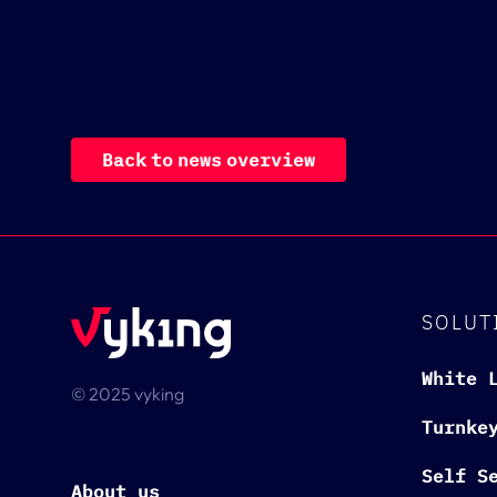
B
a
c
k
t
o
n
e
w
s
o
v
e
r
v
i
e
w
SOLUT
White 
© 2025 vyking
Turnke
Self S
About us