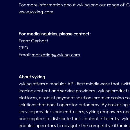
For more information about vyking and our range of iGa
www.vyking.com
.
For media inquiries, please contact:
Franz Gerhart
CEO
Email:
marketing@vyking.com
About vyking
vyking offers a modular API-first middleware that swif
leading content and service providers. vyking product
platform, a robust payment solution, premier casino co
solutions that boost operator autonomy. By brokering
service providers and end-users, vyking empowers op
and suppliers to distribute their content efficiently. v
enables operators to navigate the competitive iGaming