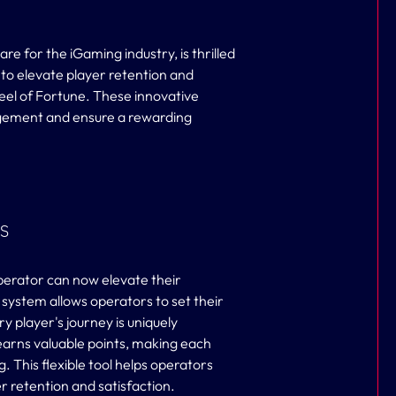
re for the iGaming industry, is thrilled
to elevate player retention and
el of Fortune. These innovative
gement and ensure a rewarding
US
perator can now elevate their
 system allows operators to set their
y player's journey is uniquely
earns valuable points, making each
. This flexible tool helps operators
r retention and satisfaction.