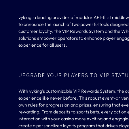
vyking, a leading provider of modular API-first middlewa
to announce the launch of two powerful tools designed 
customer loyalty: the VIP Rewards System and the Whe
solutions empower operators to enhance player enga
experience for all users.
UPGRADE YOUR PLAYERS TO VIP STAT
With vyking’s customizable VIP Rewards System, the o
experience like never before. This robust event-driven
own rules for progression and prizes, ensuring that ever
rewarding. From deposits to sports bets, every action 
interaction with your casino more exciting and engaging
create a personalized loyalty program that drives playe