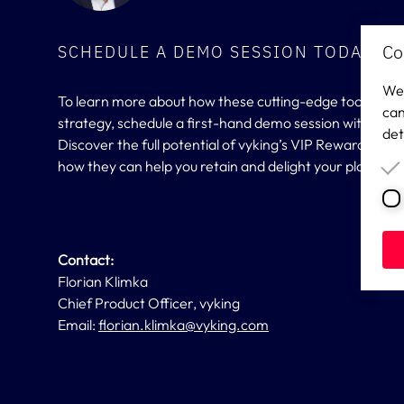
Co
SCHEDULE A DEMO SESSION TODAY
We 
To learn more about how these cutting-edge tools ca
can
strategy, schedule a first-hand demo session with our C
det
Discover the full potential of vyking’s VIP Rewards S
how they can help you retain and delight your players.
Contact:
Florian Klimka
Chief Product Officer, vyking
Email:
florian.klimka@vyking.com