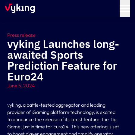
Press release
vyking Launches long-
awaited Sports
Prediction Feature for
Euro24
June 5, 2024
vyking, a battle-tested aggregator and leading
provider of iGaming platform technology, is excited
to announce the release of its latest feature, the Tip
Game, just in time for Euro24. This new offering is set
to boost player engagement and amplify operator