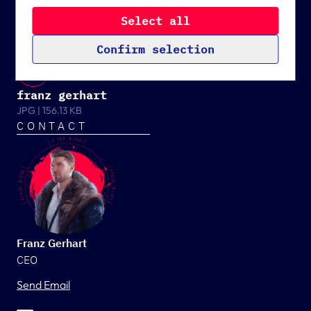
Analytical cookies are cookies that help us improve
press release vyking launches sports
the experience of our website by collecting
S
e
l
e
c
t
a
l
l
prediction feature
anonymized usage data. Data from analytical
PDF
|
95.57 KB
cookies is also sent to the USA (an unsafe third
C
o
n
f
i
r
m
s
e
l
e
c
t
i
o
n
country according to the GPDR), among other
countries.
franz gerhart
JPG
|
156.13 KB
CONTACT
Franz Gerhart
CEO
Send Email