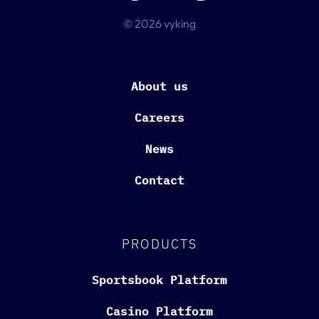
© 2026 vyking
About us
Careers
News
Contact
PRODUCTS
Sportsbook Platform
Casino Platform