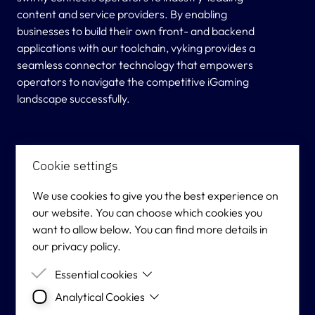
content and service providers. By enabling
businesses to build their own front- and backend
applications with our toolchain, vyking provides a
seamless connector technology that empowers
operators to navigate the competitive iGaming
landscape successfully.
Cookie settings
We use cookies to give you the best experience on
B
a
c
k
t
o
n
e
w
s
o
v
e
r
v
i
e
w
our website. You can choose which cookies you
want to allow below. You can find more details in
our privacy policy.
Essential cookies
DOWNLOADS
Analytical Cookies
Essential cookies are cookies that are needed for
the proper functioning of the website.