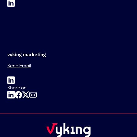
vyking marketing
Send Email
Share on