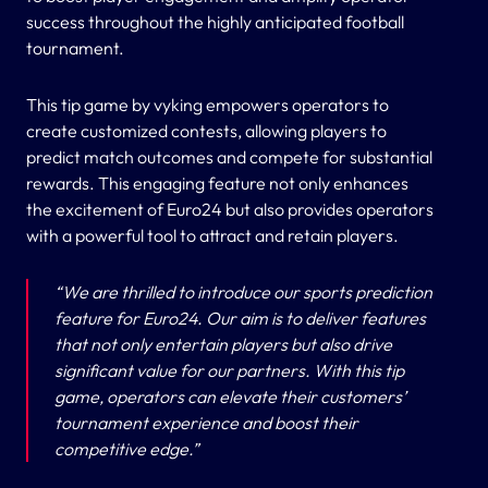
success throughout the highly anticipated football
tournament.
This tip game by vyking empowers operators to
create customized contests, allowing players to
predict match outcomes and compete for substantial
rewards. This engaging feature not only enhances
the excitement of Euro24 but also provides operators
with a powerful tool to attract and retain players.
“We are thrilled to introduce our sports prediction
feature for Euro24. Our aim is to deliver features
that not only entertain players but also drive
significant value for our partners. With this tip
game, operators can elevate their customers’
tournament experience and boost their
competitive edge.”