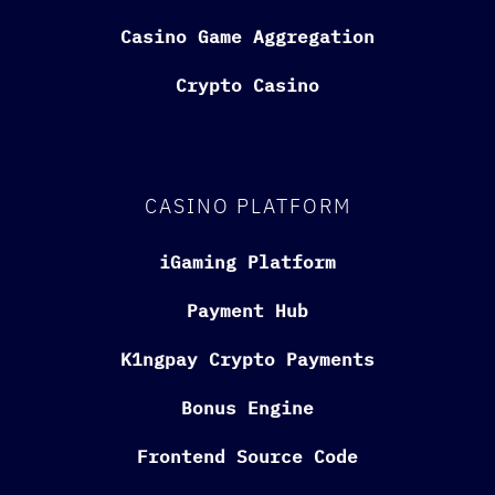
Casino Game Aggregation
Crypto Casino
CASINO PLATFORM
iGaming Platform
Payment Hub
K1ngpay Crypto Payments
Bonus Engine
Frontend Source Code