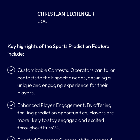
CHRISTIAN EICHINGER
COO
Key highlights of the Sports Prediction Feature
include:
Customizable Contests: Operators can tailor
contests to their specific needs, ensuring a
unique and engaging experience for their
players.
Enhanced Player Engagement: By offering
thrilling prediction opportunities, players are
more likely to stay engaged and excited
throughout Euro24.