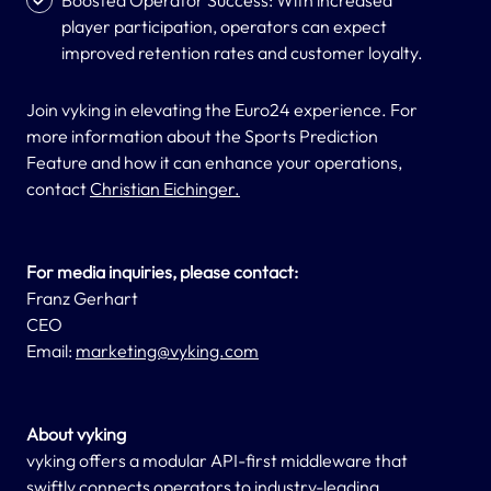
Boosted Operator Success: With increased
player participation, operators can expect
improved retention rates and customer loyalty.
Join vyking in elevating the Euro24 experience. For
more information about the Sports Prediction
Feature and how it can enhance your operations,
contact
Christian Eichinger.
For media inquiries, please contact:
Franz Gerhart
CEO
Email:
marketing@vyking.com
About vyking
vyking offers a modular API-first middleware that
swiftly connects operators to industry-leading