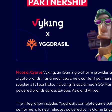
Nicosia, Cyprus
Vyking, an iGaming platform provider a
crypto brands, has announced a new content partnersh
supplier’s full portfolio, including its acclaimed YGG Mas
powered brands across Europe, Asia and Africa.
The integration includes Yggdrasil’s complete game sui
performers to new releases powered by its Game Eng