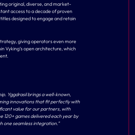
ing original, diverse, and market-
nstant access to a decade of proven
 titles designed to engage and retain
trategy, giving operators even more
thin Vyking’s open architecture, which
ment.
hip. Yggdrasil brings a well-known,
ming innovations that fit perfectly with
ficant value for our partners, with
 the 120+ games delivered each year by
h one seamless integration.”