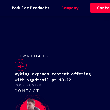
M
o
d
u
l
a
r
P
r
o
d
u
c
t
s
C
o
m
p
a
n
y
C
o
n
t
a
DOWNLOADS
vyking expands content offering
with yggdrasil pr 18.12
DOCX
|
60.93 KB
CONTACT