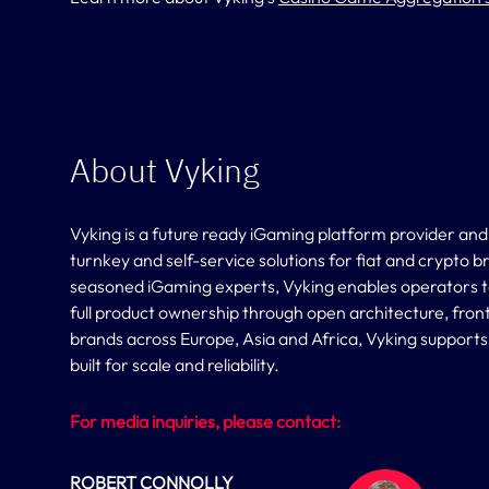
About Vyking
Vyking is a future ready iGaming platform provider and
turnkey and self-service solutions for fiat and crypto 
seasoned iGaming experts, Vyking enables operators to l
full product ownership through open architecture, fron
brands across Europe, Asia and Africa, Vyking support
built for scale and reliability.
For media inquiries, please contact:
ROBERT CONNOLLY