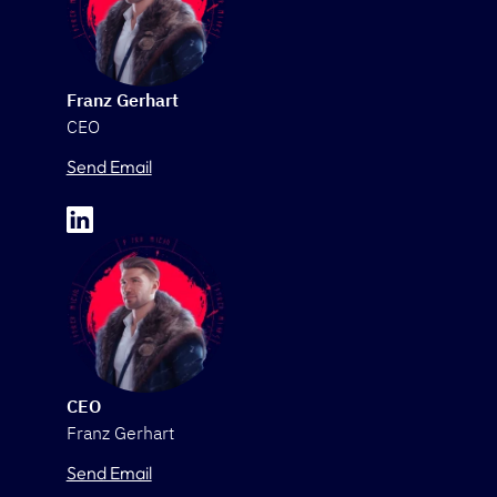
Franz Gerhart
CEO
Send Email
CEO
Franz Gerhart
Send Email