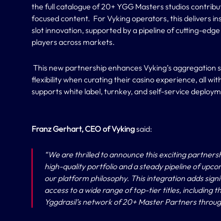
the full catalogue of 20+ YGG Masters studios contribut
focused content. For Vyking operators, this delivers i
slot innovation, supported by a pipeline of cutting-edge
players across markets.
This new partnership enhances Vyking’s aggregation s
flexibility when curating their casino experience, all wi
supports white label, turnkey, and self-service deploy
Franz Gerhart, CEO of Vyking
said:
“
We are thrilled to announce this exciting partners
high-quality portfolio and a steady pipeline of upco
our platform philosophy. This integration adds signi
access to a wide range of top-tier titles, including
Yggdrasil’s network of 20+ Master Partners throug