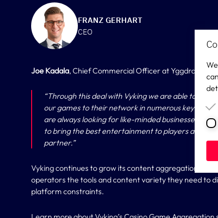
FRANZ GERHART
CEO
Co
We 
Joe Kadala
, Chief Commercial Officer at Yggdrasil add
can
det
“
Through this deal with Vyking we are able to reac
our games to their network in numerous key market
are always looking for like-minded businesses who 
to bring the best entertainment to players around t
partner.”
Vyking continues to grow its content aggregation layer
operators the tools and content variety they need to dif
platform constraints.
Learn more about Vyking’s
Casino Game Aggregation s