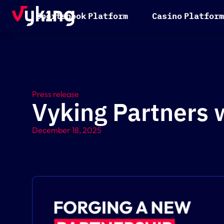
S
p
o
r
t
s
b
o
o
k
P
l
a
t
f
o
r
m
C
a
s
i
n
o
P
l
a
t
f
o
r
m
Press release
Vyking Partners w
December 18, 2025