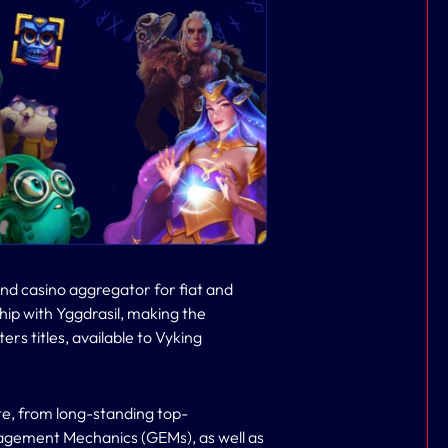
nd casino aggregator for fiat and
ip with Yggdrasil, making the
ters titles, available to Vyking
te, from long-standing top-
agement Mechanics (GEMs), as well as