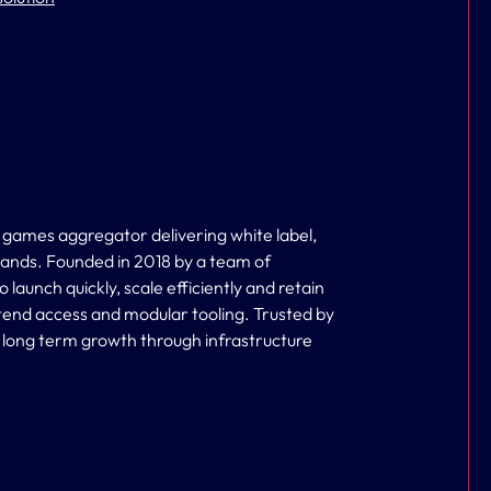
 games aggregator delivering white label,
brands. Founded in 2018 by a team of
aunch quickly, scale efficiently and retain
tend access and modular tooling. Trusted by
s long term growth through infrastructure