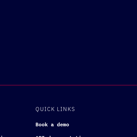
QUICK LINKS
Book a demo