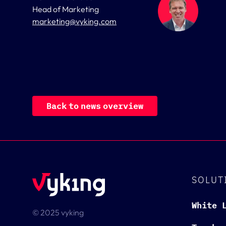
Head of Marketing
marketing@vyking.com
B
a
c
k
t
o
n
e
w
s
o
v
e
r
v
i
e
w
SOLUT
White 
© 2025 vyking