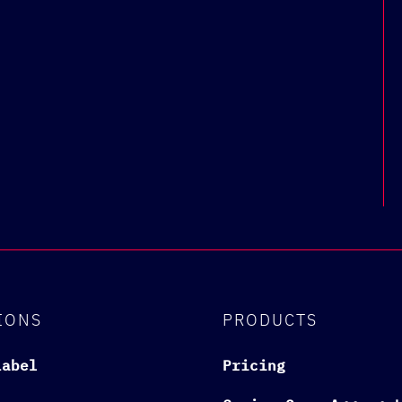
IONS
PRODUCTS
Label
Pricing