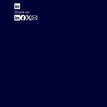
Share on