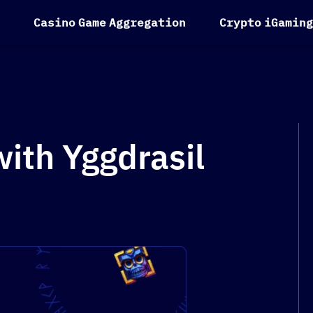
C
a
s
i
n
o
G
a
m
e
A
g
g
r
e
g
a
t
i
o
n
C
r
y
p
t
o
i
G
a
m
i
n
g
ith Yggdrasil